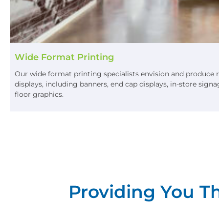
Wide Format Printing
Our wide format printing specialists envision and produce 
displays, including banners, end cap displays, in-store sig
floor graphics.
Providing You Th