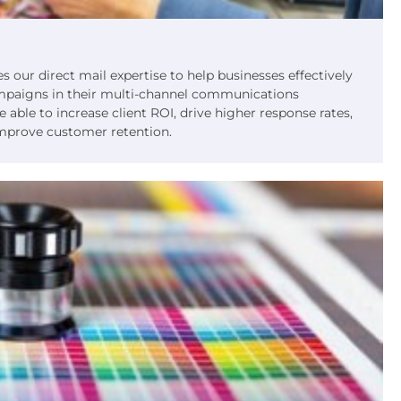
s our direct mail expertise to help businesses effectively
ampaigns in their multi-channel communications
 able to increase client ROI, drive higher response rates,
mprove customer retention.