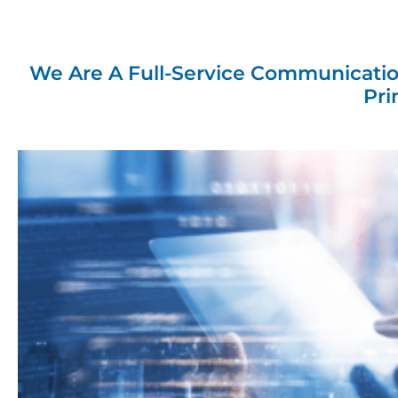
Custo
To
We Are A Full-Service Communicatio
Pri
At Consolidated Solu
sup