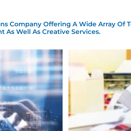
mize Communic
 Your Audienc
ns Company Offering A Wide Array Of T
nt As Well As Creative Services.
Preferences.
tions we leverage sophisticated technology
erior craftsmanship to bring your vision to l
What We Have To Offer...