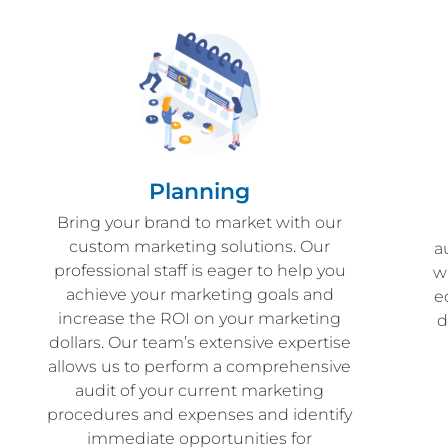
Planning
Bring your brand to market with our
custom marketing solutions. Our
a
professional staff is eager to help you
w
achieve your marketing goals and
e
increase the ROI on your marketing
d
dollars. Our team’s extensive expertise
allows us to perform a comprehensive
audit of your current marketing
procedures and expenses and identify
immediate opportunities for