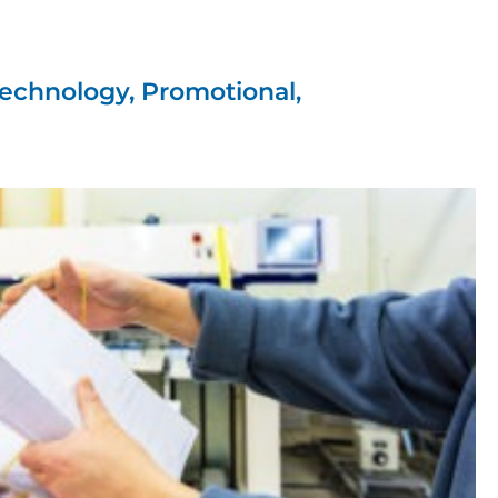
ations
es'
echnology, Promotional,
, creative design and
ife.