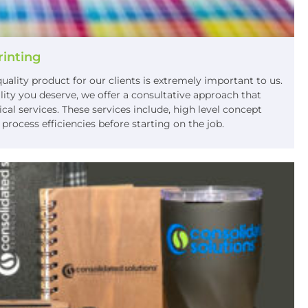
rinting
uality product for our clients is extremely important to us.
lity you deserve, we offer a consultative approach that
al services. These services include, high level concept
rocess efficiencies before starting on the job.