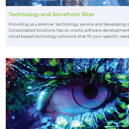
Technology and Storefront Sites
Providing you premier technology service and developing a o
Consolidated Solutions has an onsite software development
cloud based technology solutions that fit your specific nee