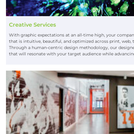
Creative Services
With graphic expectations at an all-time high, your compa
that is intuitive, beautiful, and optimized across print, web,
Through a human-centric design methodology, our designers
that will resonate with your target audience while advancin