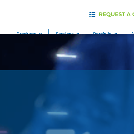
REQUEST A
Products
Services
Portfolio
A
Pay My Bill