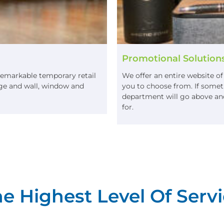
Promotional Solution
remarkable temporary retail
We offer an entire website o
nage and wall, window and
you to choose from. If someth
department will go above and
for.
e Highest Level Of Servi