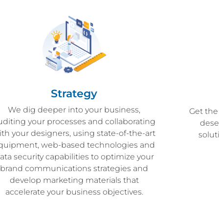
Strategy
We dig deeper into your business,
Get the
uditing your processes and collaborating
dese
ith your designers, using state-of-the-art
solu
quipment, web-based technologies and
ata security capabilities to optimize your
brand communications strategies and
develop marketing materials that
accelerate your business objectives.