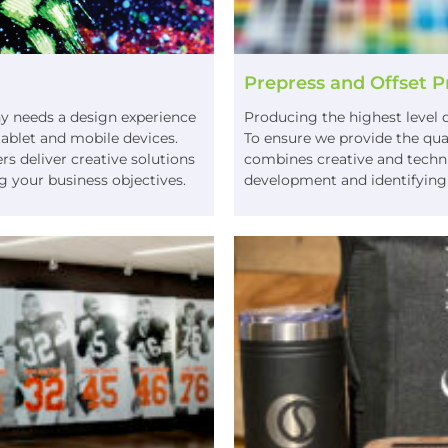
Prepress and Offset P
ny needs a design experience
Producing the highest level q
 tablet and mobile devices.
To ensure we provide the qua
 deliver creative solutions
combines creative and technic
g your business objectives.
development and identifying p