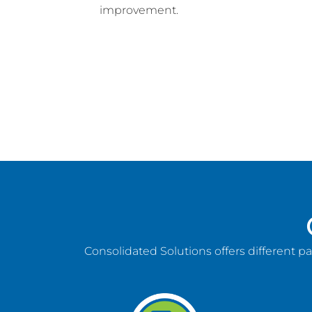
improvement.
Consolidated Solutions offers different p