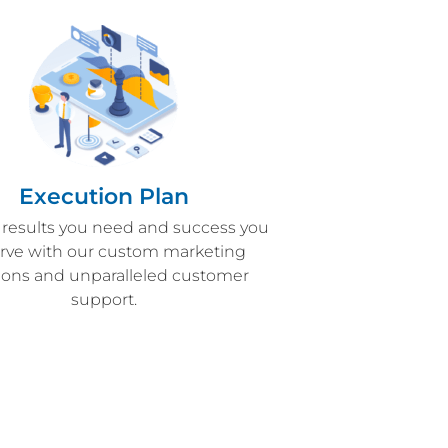
Execution Plan
 results you need and success you
rve with our custom marketing
tions and unparalleled customer
support.