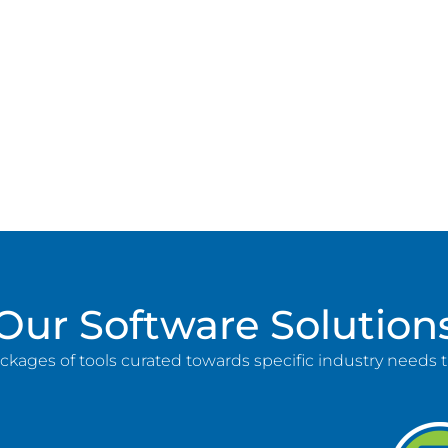
Our Software Solution
ackages of tools curated towards specific industry needs