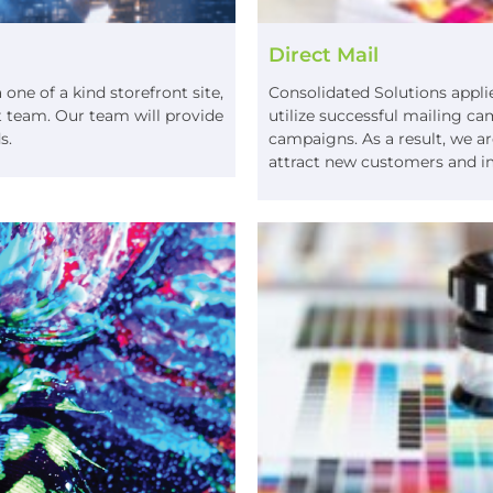
Direct Mail
ne of a kind storefront site,
Consolidated Solutions applie
 team. Our team will provide
utilize successful mailing c
ds.
campaigns. As a result, we are
attract new customers and i