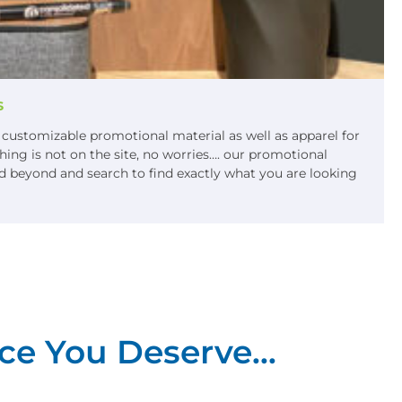
s
f customizable promotional material as well as apparel for
ing is not on the site, no worries…. our promotional
 beyond and search to find exactly what you are looking
ce You Deserve...