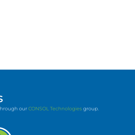
s
 through our
CONSOL Technologies
group.